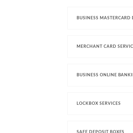
BUSINESS MASTERCARD 
MERCHANT CARD SERVI
BUSINESS ONLINE BANK
LOCKBOX SERVICES
SAFE DEPOSIT BOXES