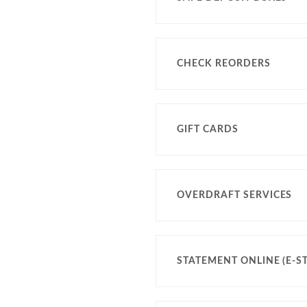
CHECK REORDERS
GIFT CARDS
OVERDRAFT SERVICES
STATEMENT ONLINE (E-S