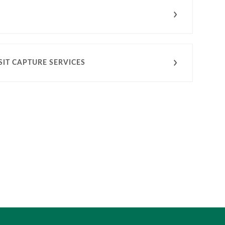
IT CAPTURE SERVICES