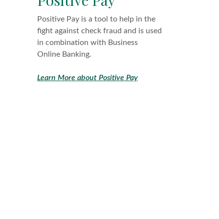
Positive Pay is a tool to help in the
fight against check fraud and is used
in combination with Business
Online Banking.
Learn More about Positive Pay