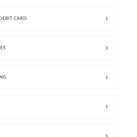
DEBIT CARD
CES
ING