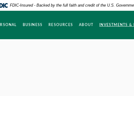
FDIC-Insured - Backed by the full faith and credit of the U.S. Governme
ERSONAL
BUSINESS
RESOURCES
ABOUT
INVESTMENTS &