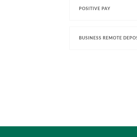
POSITIVE PAY
BUSINESS REMOTE DEPOS