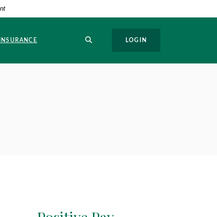
nt
SEARCH
 INSURANCE
LOGIN
Positive Pay