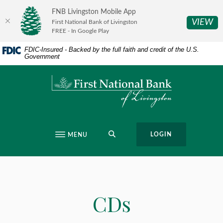
Home
Download
FNB Livingston Mobile App
Skip
Acrobat
(O
VIEW
First National Bank of Livingston
to
Reader
FREE - In Google Play
main
5.0
FDIC-Insured - Backed by the full faith and credit of the U.S.
content
or
Government
Skip
higher
to
to
First National Bank of Livingston
footer
view
.pdf
files.
SEARCH
LOGIN
MENU
CDs