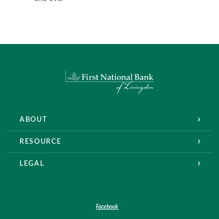
First National Bank of Livingston
ABOUT
RESOURCE
LEGAL
Facebook