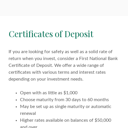
Certificates of Deposit
If you are looking for safety as well as a solid rate of
return when you invest, consider a First National Bank
Certificate of Deposit. We offer a wide range of
certificates with various terms and interest rates
depending on your investment needs.
Open with as little as $1,000
Choose maturity from 30 days to 60 months
May be set up as single maturity or automatic
renewal
Higher rates available on balances of $50,000
and over