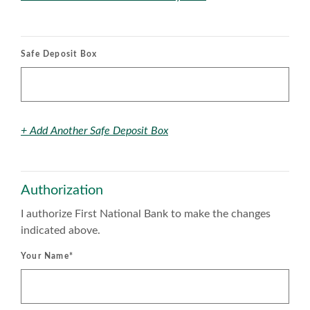
Safe Deposit Box
+ Add Another Safe Deposit Box
Authorization
I authorize First National Bank to make the changes
indicated above.
Your Name
*