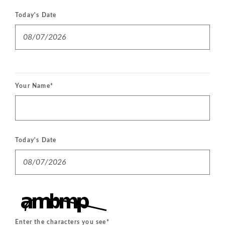
Today's Date
Your Name
*
Today's Date
Enter the characters you see
*