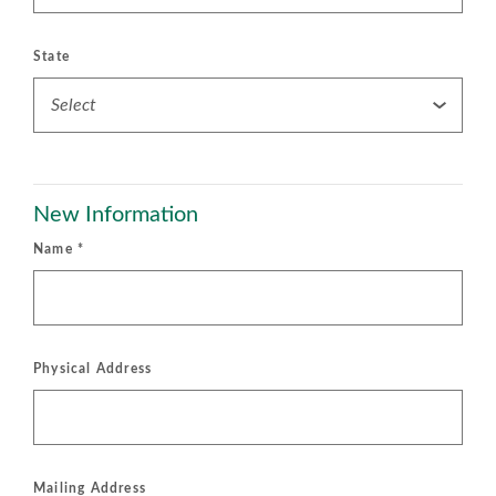
State
New Information
Name
*
Physical Address
Mailing Address