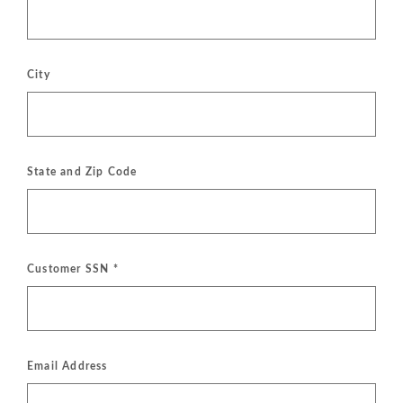
City
State and Zip Code
Customer SSN
*
Email Address