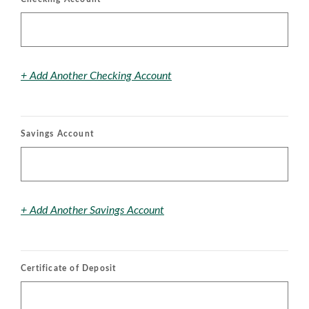
+ Add Another Checking Account
Savings Account
+ Add Another Savings Account
Certificate of Deposit