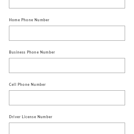
Home Phone Number
Business Phone Number
Cell Phone Number
Driver License Number