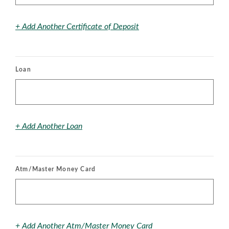
+ Add Another Certificate of Deposit
Loan
+ Add Another Loan
Atm/Master Money Card
+ Add Another Atm/Master Money Card