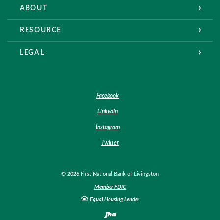
ABOUT
RESOURCE
LEGAL
Facebook
LinkedIn
Instagram
Twitter
©
2026
First National Bank of Livingston
Member FDIC
Equal Housing Lender
Created by Banno