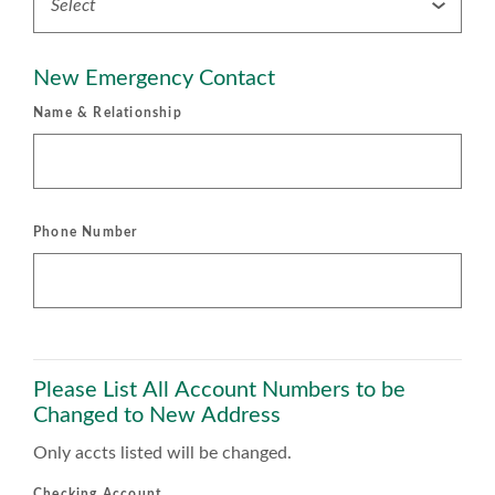
New Emergency Contact
Name & Relationship
Phone Number
Please List All Account Numbers to be
Changed to New Address
Only accts listed will be changed.
Checking Account