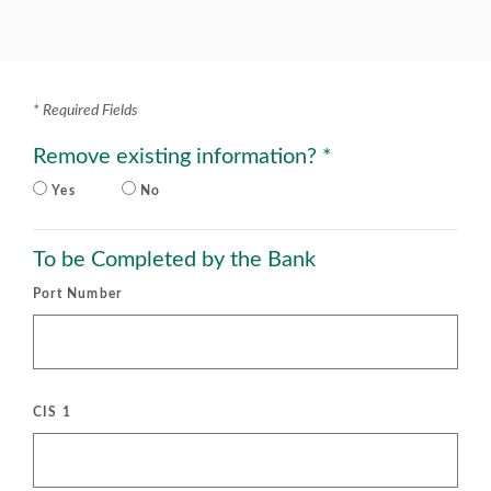
*
Required Fields
Remove existing information?
*
Yes
No
To be Completed by the Bank
Port Number
CIS 1