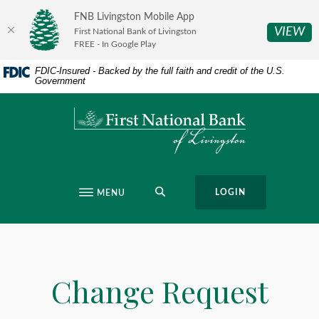
Home
Download
FNB Livingston Mobile App
Skip
Acrobat
(O
VIEW
First National Bank of Livingston
to
Reader
FREE - In Google Play
main
5.0
FDIC-Insured - Backed by the full faith and credit of the U.S.
content
or
Government
Skip
higher
to
to
First National Bank of Livingston
footer
view
.pdf
files.
SEARCH
LOGIN
MENU
Change Request