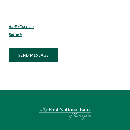
Captcha Answer
Audio Captcha
Refresh
SEND MESSAGE
First National Bank of Livingston