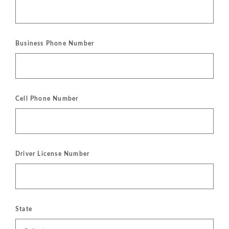
Business Phone Number
Cell Phone Number
Driver License Number
State