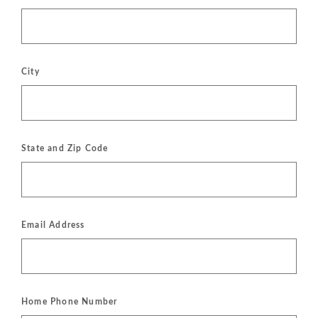
City
State and Zip Code
Email Address
Home Phone Number