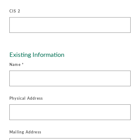
CIS 2
Existing Information
Name
*
Physical Address
Mailing Address