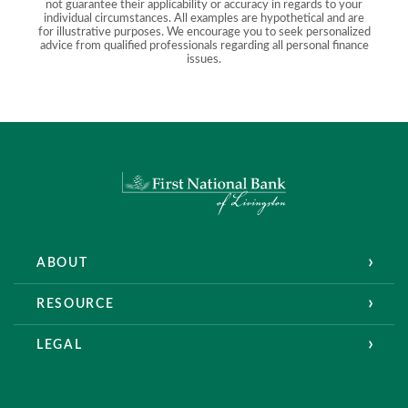
not guarantee their applicability or accuracy in regards to your
individual circumstances. All examples are hypothetical and are
for illustrative purposes. We encourage you to seek personalized
advice from qualified professionals regarding all personal finance
issues.
First National Bank of Livingston
ABOUT
RESOURCE
LEGAL