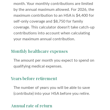
month. Your monthly contributions are limited
by the annual maximum allowed. For 2026, the
maximum contribution to an HSA is $4,400 for
self-only coverage and $8,750 for family
coverage. This calculator doesn't take catch-up
contributions into account when calculating
your maximum annual contribution.
Monthly healthcare expenses
The amount per month you expect to spend on
qualifying medical expenses.
Years before retirement
The number of years you will be able to save
(contribute) into your HSA before you retire.
Annual rate of return