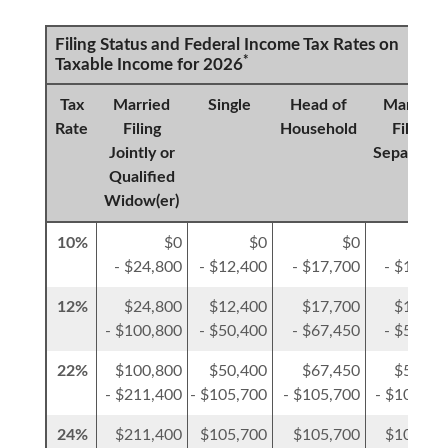
Filing Status and Federal Income Tax Rates on
*
Taxable Income for 2026
Tax
Married
Single
Head of
Married
Rate
Filing
Household
Filing
Jointly or
Separatel
Qualified
Widow(er)
10%
$0
$0
$0
$
- $24,800
- $12,400
- $17,700
- $12,40
12%
$24,800
$12,400
$17,700
$12,40
- $100,800
- $50,400
- $67,450
- $50,40
22%
$100,800
$50,400
$67,450
$50,40
- $211,400
- $105,700
- $105,700
- $105,70
24%
$211,400
$105,700
$105,700
$105,70