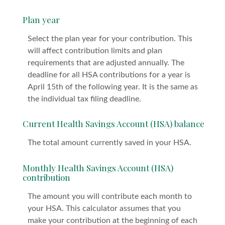
Plan year
Select the plan year for your contribution. This
will affect contribution limits and plan
requirements that are adjusted annually. The
deadline for all HSA contributions for a year is
April 15th of the following year. It is the same as
the individual tax filing deadline.
Current Health Savings Account (HSA) balance
The total amount currently saved in your HSA.
Monthly Health Savings Account (HSA)
contribution
The amount you will contribute each month to
your HSA. This calculator assumes that you
make your contribution at the beginning of each