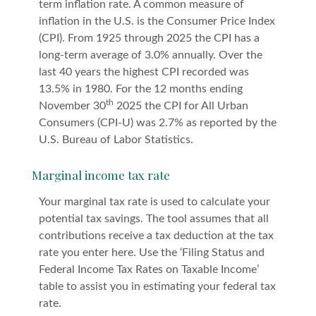
term inflation rate. A common measure of
inflation in the U.S. is the Consumer Price Index
(CPI). From 1925 through 2025 the CPI has a
long-term average of 3.0% annually. Over the
last 40 years the highest CPI recorded was
13.5% in 1980. For the 12 months ending
th
November 30
2025 the CPI for All Urban
Consumers (CPI-U) was 2.7% as reported by the
U.S. Bureau of Labor Statistics.
Marginal income tax rate
Your marginal tax rate is used to calculate your
potential tax savings. The tool assumes that all
contributions receive a tax deduction at the tax
rate you enter here. Use the ‘Filing Status and
Federal Income Tax Rates on Taxable Income’
table to assist you in estimating your federal tax
rate.