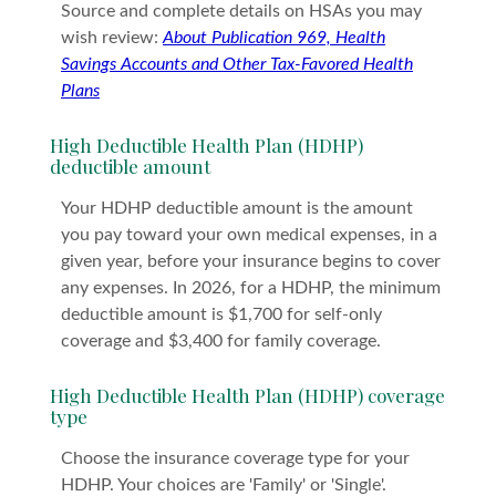
Source and complete details on HSAs you may
wish review:
About Publication 969, Health
Savings Accounts and Other Tax-Favored Health
Plans
High Deductible Health Plan (HDHP)
deductible amount
Your HDHP deductible amount is the amount
you pay toward your own medical expenses, in a
given year, before your insurance begins to cover
any expenses. In 2026, for a HDHP, the minimum
deductible amount is $1,700 for self-only
coverage and $3,400 for family coverage.
High Deductible Health Plan (HDHP) coverage
type
Choose the insurance coverage type for your
HDHP. Your choices are 'Family' or 'Single'.