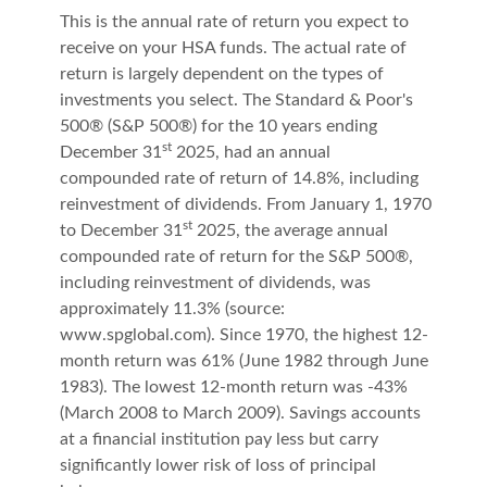
This is the annual rate of return you expect to
receive on your HSA funds. The actual rate of
return is largely dependent on the types of
investments you select. The Standard & Poor's
500® (S&P 500®) for the 10 years ending
st
December 31
2025, had an annual
compounded rate of return of 14.8%, including
reinvestment of dividends. From January 1, 1970
st
to December 31
2025, the average annual
compounded rate of return for the S&P 500®,
including reinvestment of dividends, was
approximately 11.3% (source:
www.spglobal.com). Since 1970, the highest 12-
month return was 61% (June 1982 through June
1983). The lowest 12-month return was -43%
(March 2008 to March 2009). Savings accounts
at a financial institution pay less but carry
significantly lower risk of loss of principal