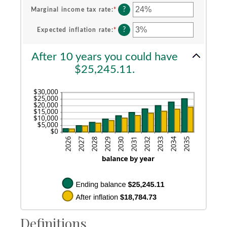
$0
amount
?
Marginal income tax rate
:
*
Enter
and
between
an
$10,000
0%
amount
?
Expected inflation rate
:
*
Enter
and
between
an
20%
0%
amount
After 10 years you could have
and
between
50%
0%
$25,245.11.
and
20%
Definitions