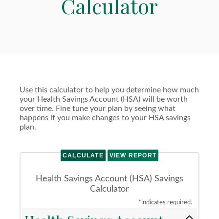
Calculator
Use this calculator to help you determine how much
your Health Savings Account (HSA) will be worth
over time. Fine tune your plan by seeing what
happens if you make changes to your HSA savings
plan.
Health Savings Account (HSA) Savings
Calculator
*
indicates required.