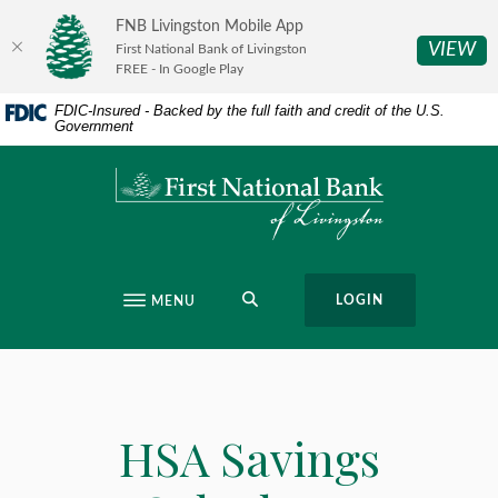
Home
Download
FNB Livingston Mobile App
Skip
Acrobat
(O
VIEW
First National Bank of Livingston
to
Reader
FREE - In Google Play
main
5.0
FDIC-Insured - Backed by the full faith and credit of the U.S.
content
or
Government
Skip
higher
to
to
First National Bank of Livingston
footer
view
.pdf
files.
SEARCH
LOGIN
MENU
HSA Savings