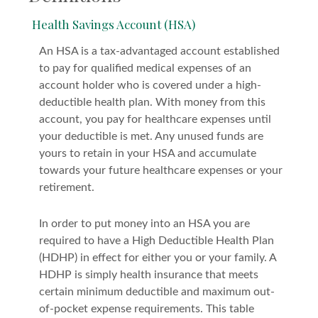
Health Savings Account (HSA)
An HSA is a tax-advantaged account established
to pay for qualified medical expenses of an
account holder who is covered under a high-
deductible health plan. With money from this
account, you pay for healthcare expenses until
your deductible is met. Any unused funds are
yours to retain in your HSA and accumulate
towards your future healthcare expenses or your
retirement.
In order to put money into an HSA you are
required to have a High Deductible Health Plan
(HDHP) in effect for either you or your family. A
HDHP is simply health insurance that meets
certain minimum deductible and maximum out-
of-pocket expense requirements. This table