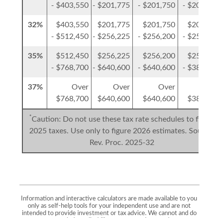
- $403,550
- $201,775
- $201,750
- $201,77
32%
$403,550
$201,775
$201,750
$201,77
- $512,450
- $256,225
- $256,200
- $256,22
35%
$512,450
$256,225
$256,200
$256,22
- $768,700
- $640,600
- $640,600
- $384,35
37%
Over
Over
Over
Ove
$768,700
$640,600
$640,600
$384,35
*
Caution: Do not use these tax rate schedules to figure
2025 taxes. Use only to figure 2026 estimates. Source:
Rev. Proc. 2025-32
Information and interactive calculators are made available to you
only as self-help tools for your independent use and are not
intended to provide investment or tax advice. We cannot and do