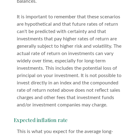
balances.
It is important to remember that these scenarios
are hypothetical and that future rates of return
can't be predicted with certainty and that
investments that pay higher rates of return are
generally subject to higher risk and volatility. The
actual rate of return on investments can vary
widely over time, especially for long-term
investments. This includes the potential loss of
principal on your investment. It is not possible to
invest directly in an index and the compounded
rate of return noted above does not reflect sales
charges and other fees that investment funds
and/or investment companies may charge.
Expected inflation rate
This is what you expect for the average long-