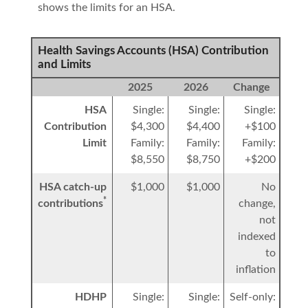
shows the limits for an HSA.
Health Savings Accounts (HSA) Contribution
and Limits
2025
2026
Change
HSA
Single:
Single:
Single:
Contribution
$4,300
$4,400
+$100
Limit
Family:
Family:
Family:
$8,550
$8,750
+$200
HSA catch-up
$1,000
$1,000
No
*
contributions
change,
not
indexed
to
inflation
HDHP
Single:
Single:
Self-only: