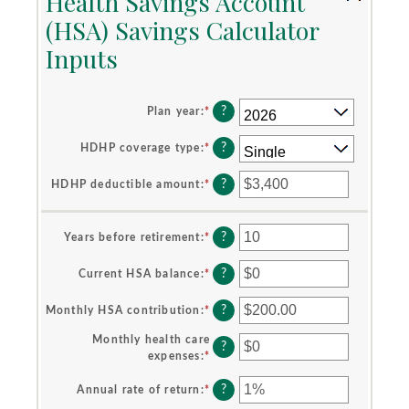
Health Savings Account
(HSA) Savings Calculator
Inputs
?
Plan year
:
*
?
HDHP coverage type
:
*
?
HDHP deductible amount
:
*
Enter
an
amount
between
?
Years before retirement
:
*
Enter
$0
an
and
amount
?
Current HSA balance
:
*
Enter
$17,000
between
an
0
amount
?
Monthly HSA contribution
:
*
Enter
and
between
an
45
$0
Monthly health care
amount
?
and
expenses
:
*
Enter
between
$10,000,000
an
$0.00
?
amount
Annual rate of return
:
*
Enter
and
between
an
$1,000.00