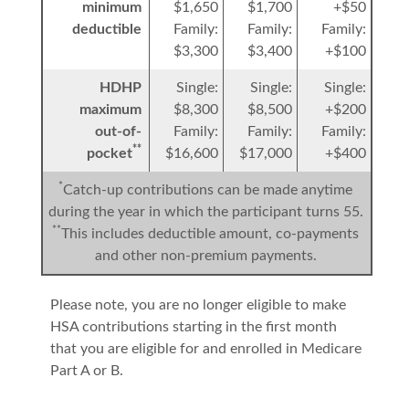
minimum
$1,650
$1,700
+$50
deductible
Family:
Family:
Family:
$3,300
$3,400
+$100
HDHP
Single:
Single:
Single:
maximum
$8,300
$8,500
+$200
out-of-
Family:
Family:
Family:
**
pocket
$16,600
$17,000
+$400
*
Catch-up contributions can be made anytime
during the year in which the participant turns 55.
**
This includes deductible amount, co-payments
and other non-premium payments.
Please note, you are no longer eligible to make
HSA contributions starting in the first month
that you are eligible for and enrolled in Medicare
Part A or B.