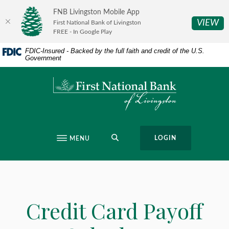
Home
Download
FNB Livingston Mobile App
Skip
Acrobat
(O
VIEW
First National Bank of Livingston
to
Reader
FREE - In Google Play
main
5.0
FDIC-Insured - Backed by the full faith and credit of the U.S.
content
or
Government
Skip
higher
to
to
First National Bank of Livingston
footer
view
.pdf
files.
SEARCH
LOGIN
MENU
Credit Card Payoff