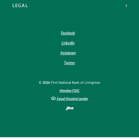
LEGAL
Facebook
LinkedIn
Instagram
Twitter
©
2026
First National Bank of Livingston
Member FDIC
Equal Housing Lender
Created by Banno