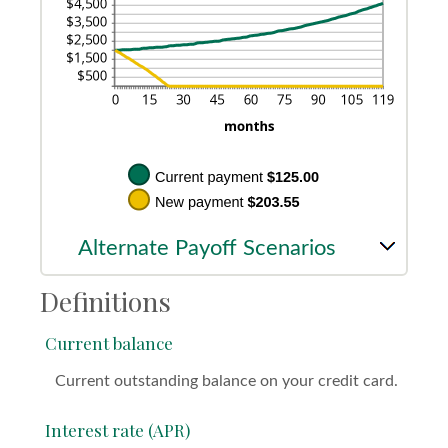
Alternate Payoff Scenarios
Definitions
Current balance
Current outstanding balance on your credit card.
Interest rate (APR)