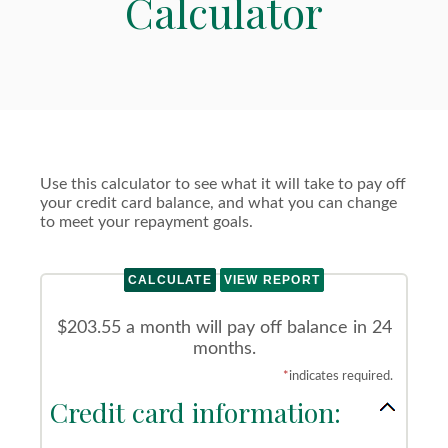
Calculator
Use this calculator to see what it will take to pay off
your credit card balance, and what you can change
to meet your repayment goals.
$203.55 a month will pay off balance in 24
months.
*
indicates required.
Credit card information: