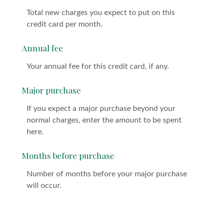
Total new charges you expect to put on this
credit card per month.
Annual fee
Your annual fee for this credit card, if any.
Major purchase
If you expect a major purchase beyond your
normal charges, enter the amount to be spent
here.
Months before purchase
Number of months before your major purchase
will occur.