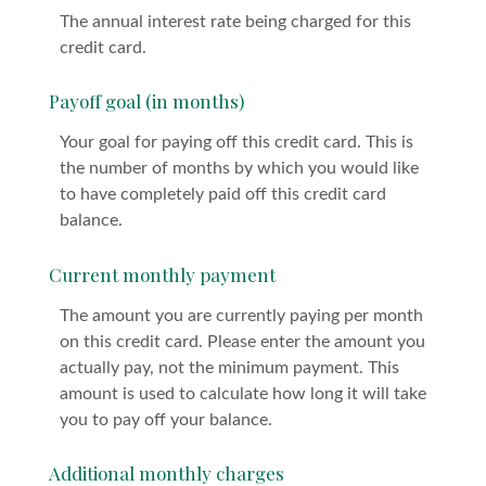
The annual interest rate being charged for this
credit card.
Payoff goal (in months)
Your goal for paying off this credit card. This is
the number of months by which you would like
to have completely paid off this credit card
balance.
Current monthly payment
The amount you are currently paying per month
on this credit card. Please enter the amount you
actually pay, not the minimum payment. This
amount is used to calculate how long it will take
you to pay off your balance.
Additional monthly charges