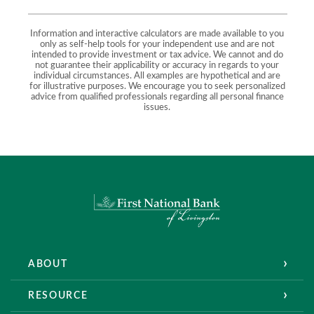
Information and interactive calculators are made available to you
only as self-help tools for your independent use and are not
intended to provide investment or tax advice. We cannot and do
not guarantee their applicability or accuracy in regards to your
individual circumstances. All examples are hypothetical and are
for illustrative purposes. We encourage you to seek personalized
advice from qualified professionals regarding all personal finance
issues.
First National Bank of Livingston
ABOUT
RESOURCE