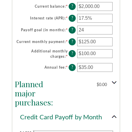
?
Current balance
:
*
Enter
an
amount
?
Interest rate (APR)
:
*
Enter
between
an
$0.00
amount
?
Payoff goal (in months)
:
*
Enter
and
between
an
$1,000,000.00
0%
amount
?
Current monthly payment
:
*
Enter
and
between
an
30%
1
Additional monthly
amount
?
and
charges
:
*
Enter
between
120
an
$0.00
?
amount
Annual fee
:
*
Enter
and
between
an
$10,000.00
$0.00
amount
Planned
and
between
$0.00
$10,000.00
$0.00
major
and
purchases:
$200.00
Credit Card Payoff by Month