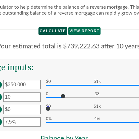
lator to help determine the balance of a reverse mortgage. This c
outstanding balance of a reverse mortgage can rapidly grow ove
Your estimated total is $739,222.63 after 10 years
e inputs:
$0
$1k
er
0
33
ount
er
tween
$0
$1k
ount
er
d
tween
,000,000,000
0%
4%
ount
er
d
tween
0
ount
Balance by Year
d
tween