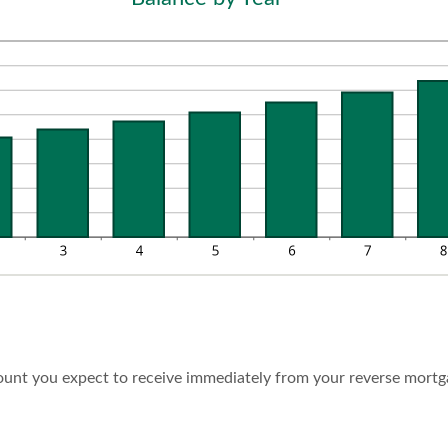
0,000,000
d
%
ount you expect to receive immediately from your reverse mortg