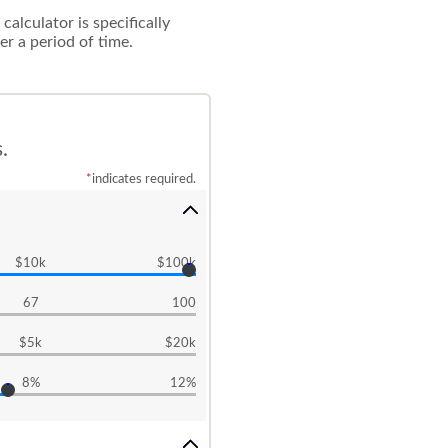
alculator is specifically
r a period of time.
.
*
indicates required.
$10k
$100k
67
100
$5k
$20k
8%
12%