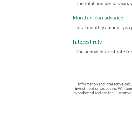
The total number of years 
Monthly loan advance
Total monthly amount you p
Interest rate
The annual interest rate for
Information and interactive calc
investment or tax advice. We canno
hypothetical and are for illustrati