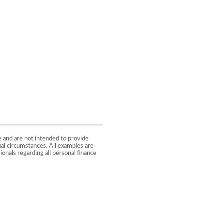
e and are not intended to provide
ual circumstances. All examples are
onals regarding all personal finance