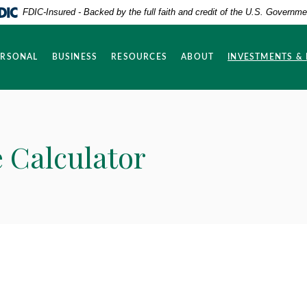
FDIC-Insured - Backed by the full faith and credit of the U.S. Governme
ERSONAL
BUSINESS
RESOURCES
ABOUT
INVESTMENTS &
 Calculator