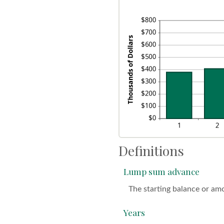
$1
0%
an
20
Definitions
Lump sum advance
The starting balance or am
Years