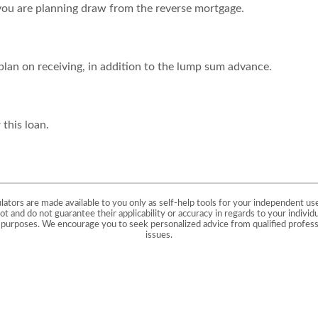
you are planning draw from the reverse mortgage.
lan on receiving, in addition to the lump sum advance.
 this loan.
ulators are made available to you only as self-help tools for your independent us
t and do not guarantee their applicability or accuracy in regards to your individ
ve purposes. We encourage you to seek personalized advice from qualified professi
issues.