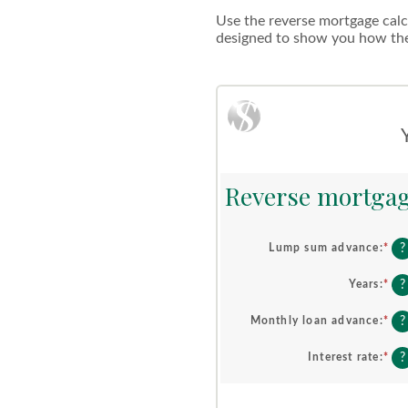
Use the reverse mortgage calcu
designed to show you how the 
Reverse mortgag
?
Lump sum advance
:
*
Ent
an
am
?
Years
:
*
Ent
be
an
$0
am
?
Monthly loan advance
:
*
Ent
an
be
an
$2
0
am
?
Interest rate
:
*
Ent
an
be
an
10
$0
am
an
be