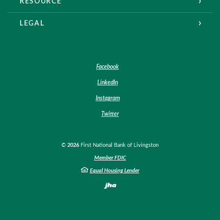
RESOURCE
LEGAL
Facebook
LinkedIn
Instagram
Twitter
©
2026
First National Bank of Livingston
Member FDIC
Equal Housing Lender
Created by Banno