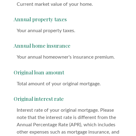
Current market value of your home.
Annual property taxes
Your annual property taxes.
Annual home insurance
Your annual homeowner's insurance premium.
Original loan amount
Total amount of your original mortgage.
Original interest rate
Interest rate of your original mortgage. Please
note that the interest rate is different from the
Annual Percentage Rate (APR), which includes
other expenses such as mortgage insurance, and