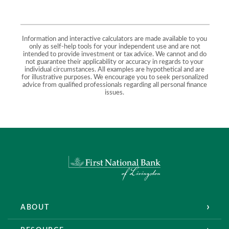
Information and interactive calculators are made available to you
only as self-help tools for your independent use and are not
intended to provide investment or tax advice. We cannot and do
not guarantee their applicability or accuracy in regards to your
individual circumstances. All examples are hypothetical and are
for illustrative purposes. We encourage you to seek personalized
advice from qualified professionals regarding all personal finance
issues.
First National Bank of Livingston
ABOUT