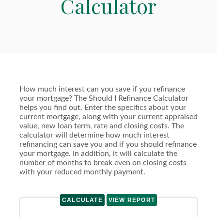
Calculator
How much interest can you save if you refinance
your mortgage? The Should I Refinance Calculator
helps you find out. Enter the specifics about your
current mortgage, along with your current appraised
value, new loan term, rate and closing costs. The
calculator will determine how much interest
refinancing can save you and if you should refinance
your mortgage. In addition, it will calculate the
number of months to break even on closing costs
with your reduced monthly payment.