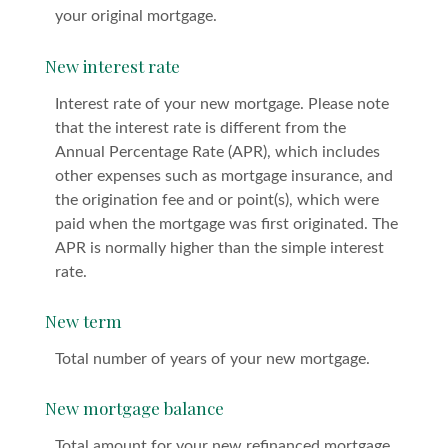
your original mortgage.
New interest rate
Interest rate of your new mortgage. Please note
that the interest rate is different from the
Annual Percentage Rate (APR), which includes
other expenses such as mortgage insurance, and
the origination fee and or point(s), which were
paid when the mortgage was first originated. The
APR is normally higher than the simple interest
rate.
New term
Total number of years of your new mortgage.
New mortgage balance
Total amount for your new refinanced mortgage.