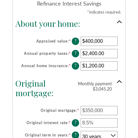
Refinance Interest Savings
*
indicates required.
About your home:
?
Appraised value
:
*
Enter
an
amount
?
Annual property taxes
:
*
Enter
between
an
$0
amount
?
Annual home insurance
:
*
Enter
and
between
an
$250,000,000
$0.00
amount
Original
and
between
Monthly payment
$100,000.00
$0.00
mortgage:
$3,045.20
and
$100,000.00
Original mortgage
:
*
Enter
an
amount
?
Original interest rate
:
*
Enter
between
an
$0
amount
?
Original term in years
:
*