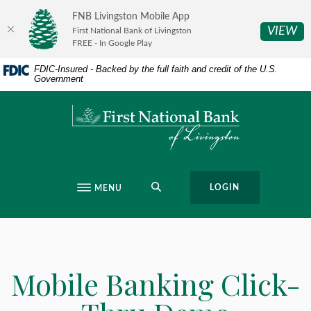
Home
Download
FNB Livingston Mobile App
Skip
Acrobat
(O
VIEW
First National Bank of Livingston
to
Reader
FREE - In Google Play
main
5.0
FDIC-Insured - Backed by the full faith and credit of the U.S.
content
or
Government
Skip
higher
to
to
First National Bank of Livingston
footer
view
.pdf
files.
SEARCH
LOGIN
MENU
Mobile Banking Click-