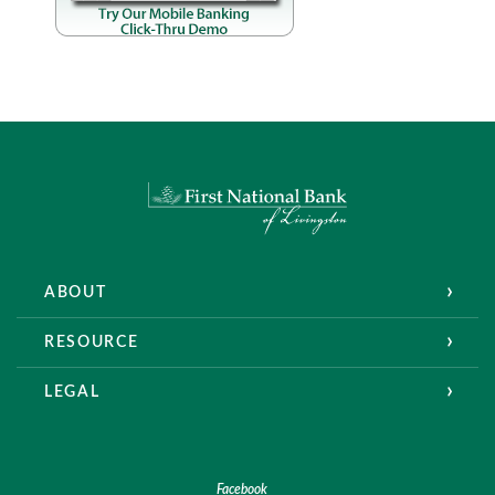
First National Bank of Livingston
ABOUT
RESOURCE
LEGAL
Facebook