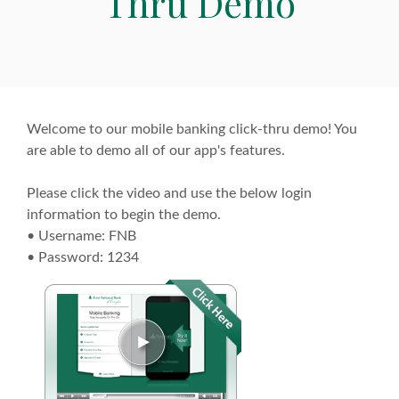
Thru Demo
Welcome to our mobile banking click-thru demo! You
are able to demo all of our app's features.
Please click the video and use the below login
information to begin the demo.
• Username: FNB
• Password: 1234